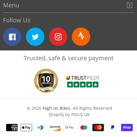
Menu
Follow Us
Facebook
Twitter
Instagram
Strava
Trusted, safe & secure payment
© 2026
High on Bikes
. All Rights Reserved
Shopify by PIXUS.UK
Payment
methods