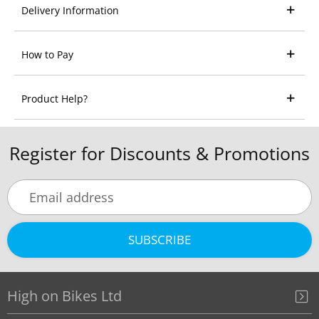
Delivery Information
How to Pay
Product Help?
Register for Discounts & Promotions
SUBSCRIBE
High on Bikes Ltd