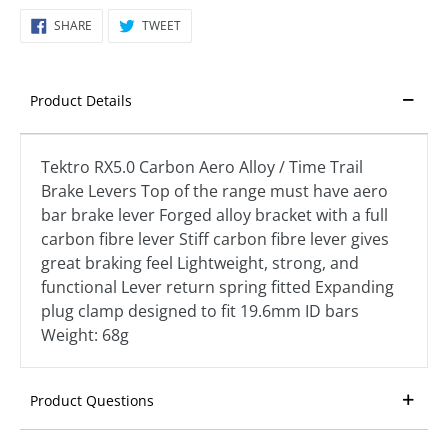
SHARE
TWEET
SHARE
TWEET
ON
ON
FACEBOOK
TWITTER
Product Details
Tektro RX5.0 Carbon Aero Alloy / Time Trail
Brake Levers Top of the range must have aero
bar brake lever Forged alloy bracket with a full
carbon fibre lever Stiff carbon fibre lever gives
great braking feel Lightweight, strong, and
functional Lever return spring fitted Expanding
plug clamp designed to fit 19.6mm ID bars
Weight: 68g
Product Questions