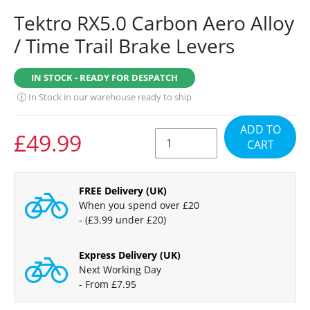
Tektro RX5.0 Carbon Aero Alloy
/ Time Trail Brake Levers
IN STOCK - READY FOR DESPATCH
In Stock in our warehouse ready to ship
ADD TO
REGULAR
£49.99
CART
PRICE
FREE Delivery (UK)
When you spend over £20
- (£3.99 under £20)
Express Delivery (UK)
Next Working Day
- From £7.95