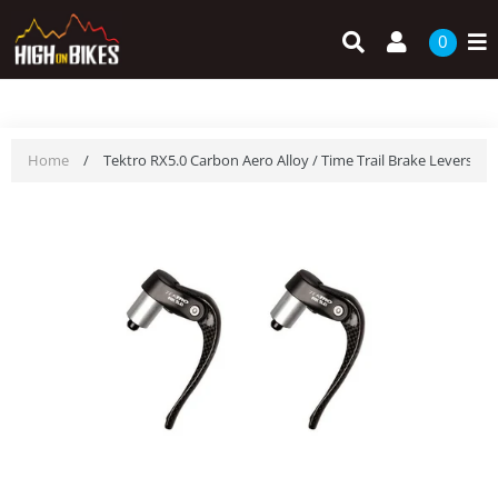
Skip
Search
Log in
to
0
content
Home
/
Tektro RX5.0 Carbon Aero Alloy / Time Trail Brake Levers