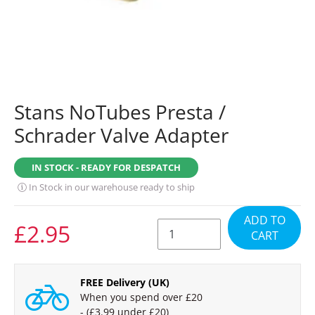
Stans NoTubes Presta /
Schrader Valve Adapter
IN STOCK - READY FOR DESPATCH
In Stock in our warehouse ready to ship
ADD TO
REGULAR
£2.95
CART
PRICE
FREE Delivery (UK)
When you spend over £20
- (£3.99 under £20)