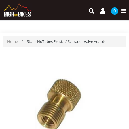
Skip
Search
Log in
to
0
content
Home
/
Stans NoTubes Presta / Schrader Valve Adapter