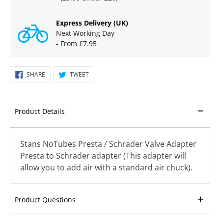
Express Delivery (UK)
Next Working Day
- From £7.95
SHARE
TWEET
SHARE
TWEET
ON
ON
FACEBOOK
TWITTER
Product Details
Stans NoTubes Presta / Schrader Valve Adapter
Presta to Schrader adapter (This adapter will
allow you to add air with a standard air chuck).
Product Questions