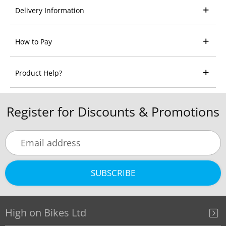
Delivery Information
How to Pay
Product Help?
Register for Discounts & Promotions
SUBSCRIBE
High on Bikes Ltd