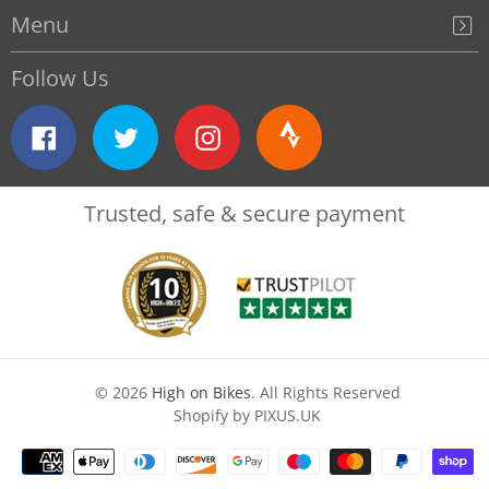
Menu
Follow Us
Facebook
Twitter
Instagram
Strava
Trusted, safe & secure payment
© 2026
High on Bikes
. All Rights Reserved
Shopify by PIXUS.UK
Payment
methods