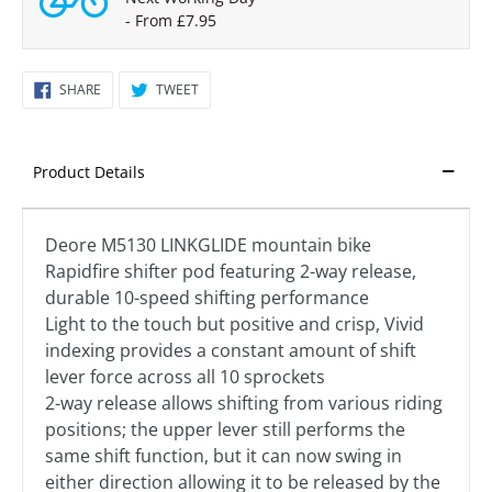
- From £7.95
SHARE
TWEET
SHARE
TWEET
ON
ON
FACEBOOK
TWITTER
Product Details
Deore M5130 LINKGLIDE mountain bike
Rapidfire shifter pod featuring 2-way release,
durable 10-speed shifting performance
Light to the touch but positive and crisp, Vivid
indexing provides a constant amount of shift
lever force across all 10 sprockets
2-way release allows shifting from various riding
positions; the upper lever still performs the
same shift function, but it can now swing in
either direction allowing it to be released by the