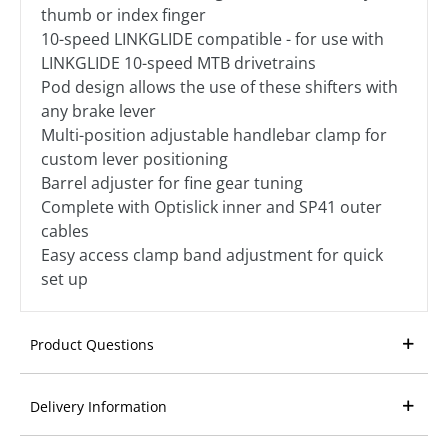
thumb or index finger
10-speed LINKGLIDE compatible - for use with
LINKGLIDE 10-speed MTB drivetrains
Pod design allows the use of these shifters with
any brake lever
Multi-position adjustable handlebar clamp for
custom lever positioning
Barrel adjuster for fine gear tuning
Complete with Optislick inner and SP41 outer
cables
Easy access clamp band adjustment for quick
set up
Product Questions
Delivery Information