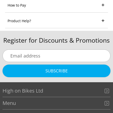
How to Pay
Product Help?
Register for Discounts & Promotions
SUBSCRIBE
High on Bikes Ltd
Menu