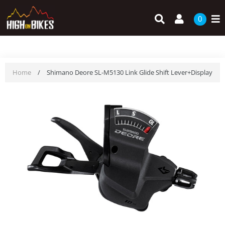
Skip
Search
Log in
to
0
content
Home
/
Shimano Deore SL-M5130 Link Glide Shift Lever+Display - 10