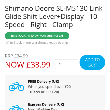
Shimano Deore SL-M5130 Link
Glide Shift Lever+Display - 10
Speed - Right - Clamp
IN STOCK - READY FOR DESPATCH
In Stock in our warehouse ready to ship
REGULAR
RRP £34.99
ADD TO
PRICE
SALE
NOW £33.99
CART
PRICE
FREE Delivery (UK)
When you spend over £20
- (£3.99 under £20)
Express Delivery (UK)
Next Working Day