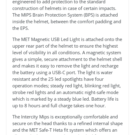
engineered to add protection to the standard
construction of helmets in case of certain impacts.
The MIPS Brain Protection System (BPS) is attached
inside the helmet, between the comfort padding and
the EPS.
The MET Magnetic USB Led Light is attached onto the
upper rear part of the helmet to ensure the highest
level of visibility in all conditions. A magnetic system
gives a simple, secure attachment to the helmet shell
and makes it easy to remove the light and recharge
the battery using a USB-C port. The light is water
resistant and the 25 led spotlights have four
operation modes; steady red light, blinking red light,
strobe red lights and an automatic night-safe mode
which is marked by a steady blue led. Battery life is
up to 8 hours and full charge takes one hour.
The Intercity Mips is exceptionally comfortable and
secure on the head thanks to a refined internal shape
and the MET Safe-T Heta fit system which offers an