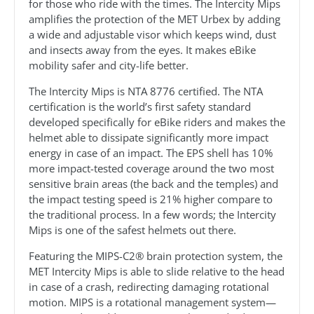
for those who ride with the times. The Intercity Mips
amplifies the protection of the MET Urbex by adding
a wide and adjustable visor which keeps wind, dust
and insects away from the eyes. It makes eBike
mobility safer and city-life better.
The Intercity Mips is NTA 8776 certified. The NTA
certification is the world’s first safety standard
developed specifically for eBike riders and makes the
helmet able to dissipate significantly more impact
energy in case of an impact. The EPS shell has 10%
more impact-tested coverage around the two most
sensitive brain areas (the back and the temples) and
the impact testing speed is 21% higher compare to
the traditional process. In a few words; the Intercity
Mips is one of the safest helmets out there.
Featuring the MIPS-C2® brain protection system, the
MET Intercity Mips is able to slide relative to the head
in case of a crash, redirecting damaging rotational
motion. MIPS is a rotational management system—