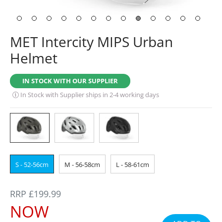
MET Intercity MIPS Urban
Helmet
IN STOCK WITH OUR SUPPLIER
In Stock with Supplier ships in 2-4 working days
S - 52-56cm
M - 56-58cm
L - 58-61cm
REGULAR
RRP £199.99
PRICE
SALE
NOW