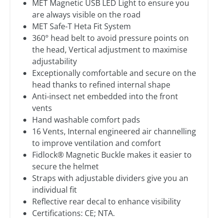
MET Magnetic USB LED Light to ensure you
are always visible on the road
MET Safe-T Heta Fit System
360° head belt to avoid pressure points on
the head, Vertical adjustment to maximise
adjustability
Exceptionally comfortable and secure on the
head thanks to refined internal shape
Anti-insect net embedded into the front
vents
Hand washable comfort pads
16 Vents, Internal engineered air channelling
to improve ventilation and comfort
Fidlock® Magnetic Buckle makes it easier to
secure the helmet
Straps with adjustable dividers give you an
individual fit
Reflective rear decal to enhance visibility
Certifications: CE; NTA.