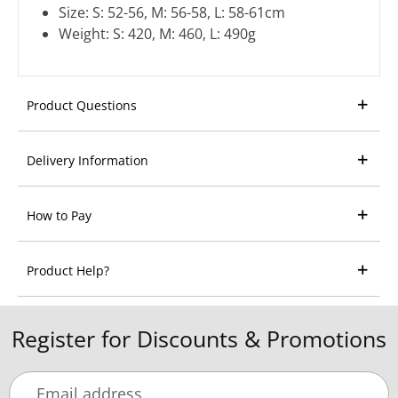
Size: S: 52-56, M: 56-58, L: 58-61cm
Weight: S: 420, M: 460, L: 490g
Product Questions
Delivery Information
How to Pay
Product Help?
Register for Discounts & Promotions