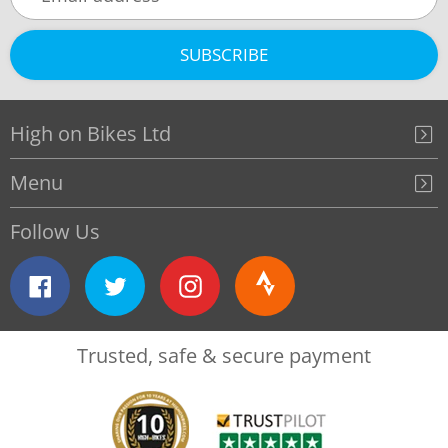
SUBSCRIBE
High on Bikes Ltd
Menu
Follow Us
Facebook
Twitter
Instagram
Strava
Trusted, safe & secure payment