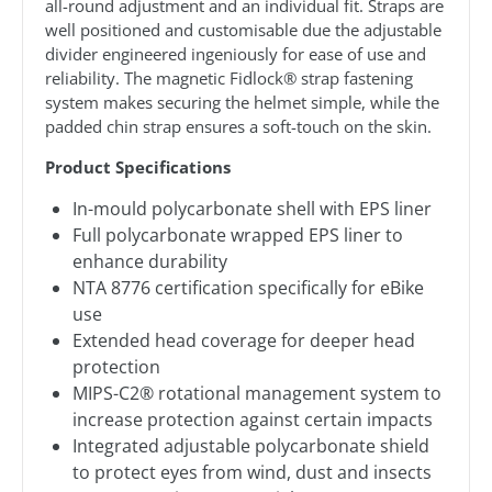
all-round adjustment and an individual fit. Straps are
well positioned and customisable due the adjustable
divider engineered ingeniously for ease of use and
reliability. The magnetic Fidlock® strap fastening
system makes securing the helmet simple, while the
padded chin strap ensures a soft-touch on the skin.
Product Specifications
In-mould polycarbonate shell with EPS liner
Full polycarbonate wrapped EPS liner to
enhance durability
NTA 8776 certification specifically for eBike
use
Extended head coverage for deeper head
protection
MIPS-C2® rotational management system to
increase protection against certain impacts
Integrated adjustable polycarbonate shield
to protect eyes from wind, dust and insects