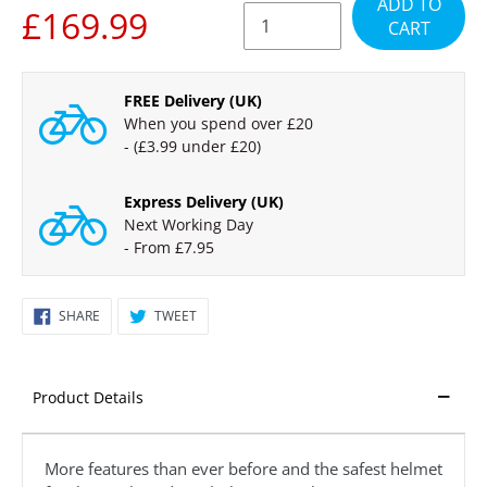
ADD TO
PRICE
£169.99
CART
FREE Delivery (UK)
When you spend over £20
- (£3.99 under £20)
Express Delivery (UK)
Next Working Day
- From £7.95
Regular
SHARE
TWEET
SHARE
TWEET
ON
ON
price
FACEBOOK
TWITTER
£199.99,
Sale
Product Details
£169.99
More features than ever before and the safest helmet