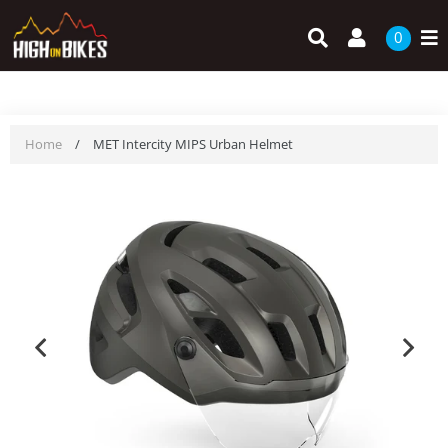
Skip
Search
Log in
to
0
content
Home
/
MET Intercity MIPS Urban Helmet