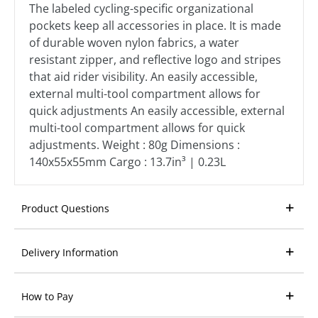
The labeled cycling-specific organizational
pockets keep all accessories in place. It is made
of durable woven nylon fabrics, a water
resistant zipper, and reflective logo and stripes
that aid rider visibility. An easily accessible,
external multi-tool compartment allows for
quick adjustments An easily accessible, external
multi-tool compartment allows for quick
adjustments. Weight : 80g Dimensions :
140x55x55mm Cargo : 13.7in³ | 0.23L
Product Questions
Delivery Information
How to Pay