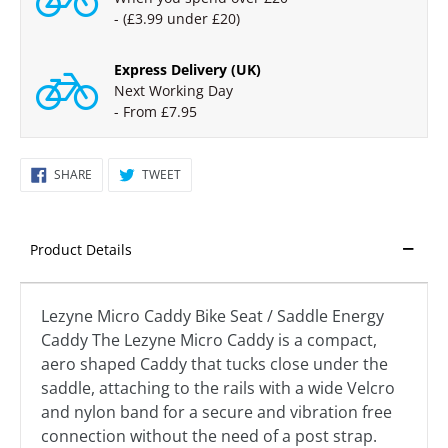
- (£3.99 under £20)
Express Delivery (UK)
Next Working Day
- From £7.95
SHARE
TWEET
SHARE
TWEET
ON
ON
FACEBOOK
TWITTER
Product Details
Lezyne Micro Caddy Bike Seat / Saddle Energy
Caddy The Lezyne Micro Caddy is a compact,
aero shaped Caddy that tucks close under the
saddle, attaching to the rails with a wide Velcro
and nylon band for a secure and vibration free
connection without the need of a post strap.