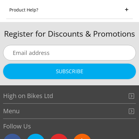
Product Help?
Register for Discounts & Promotions
SUBSCRIBE
High on Bikes Ltd
Menu
Follow Us