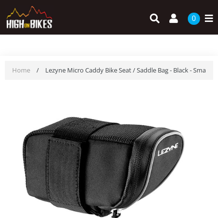
Skip
Search
Log in
to
0
content
Home
/
Lezyne Micro Caddy Bike Seat / Saddle Bag - Black - Small