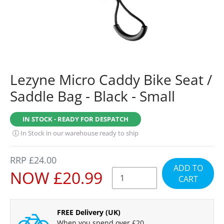
Lezyne Micro Caddy Bike Seat /
Saddle Bag - Black - Small
IN STOCK - READY FOR DESPATCH
In Stock in our warehouse ready to ship
REGULAR
RRP £24.00
ADD TO
PRICE
SALE
NOW £20.99
CART
PRICE
FREE Delivery (UK)
When you spend over £20