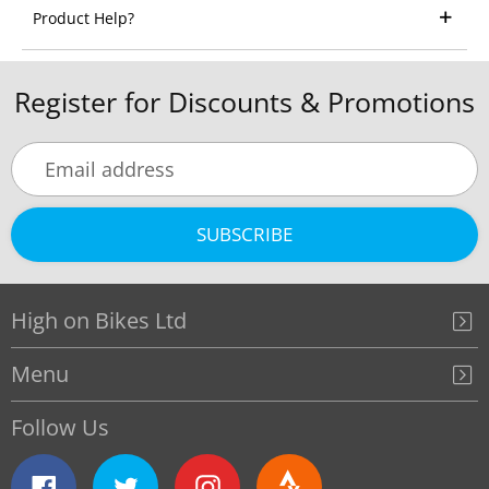
Product Help?
Register for Discounts & Promotions
SUBSCRIBE
High on Bikes Ltd
Menu
Follow Us
Facebook
Twitter
Instagram
Strava