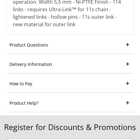
operation. Width 5,5 mm - Ni-PTFE Finish - 114
links - requires Ultra-Link™ for 11s chain -
lightened links - hollow pins - 11s outer link -
new material for outer link
Product Questions
Delivery Information
How to Pay
Product Help?
Register for Discounts & Promotions