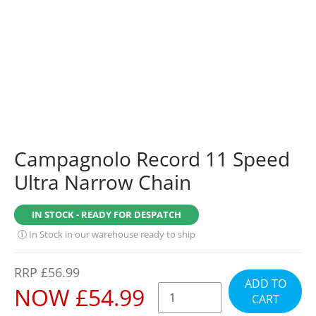
Campagnolo Record 11 Speed
Ultra Narrow Chain
IN STOCK - READY FOR DESPATCH
In Stock in our warehouse ready to ship
REGULAR
RRP £56.99
ADD TO
PRICE
SALE
NOW £54.99
CART