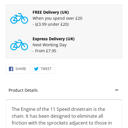
PRICE
FREE Delivery (UK)
When you spend over £20
- (£3.99 under £20)
Express Delivery (UK)
Next Working Day
- From £7.95
SHARE
TWEET
SHARE
TWEET
ON
ON
FACEBOOK
TWITTER
Product Details
The Engine of the 11 Speed drvietrain is the
chain. It has been designed to eliminate all
friction with the sprockets adjacent to those in