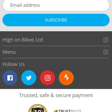
SUBSCRIBE
High on Bikes Ltd
Menu
Follow Us
Facebook
Twitter
Instagram
Strava
Trusted, safe & secure payment