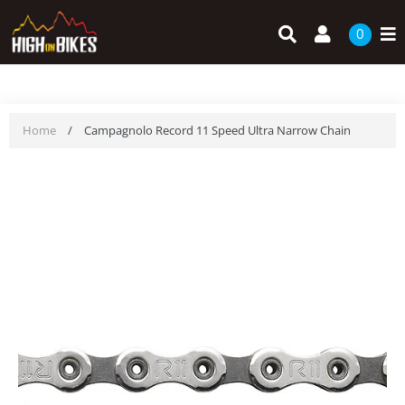
Skip
Search
Log in
to
0
content
Home
/
Campagnolo Record 11 Speed Ultra Narrow Chain